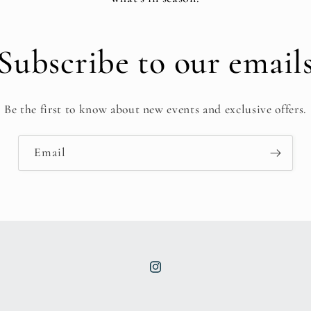
Subscribe to our email
Be the first to know about new events and exclusive offers.
Email
Instagram