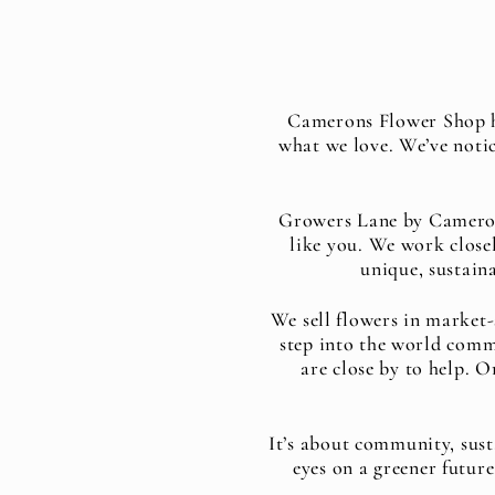
Camerons Flower Shop ha
what we love. We’ve noti
Growers Lane by Camerons
like you. We work closel
unique, sustaina
We sell flowers in market-
step into the world comm
are close by to help. O
It’s about community, sust
eyes on a greener futur