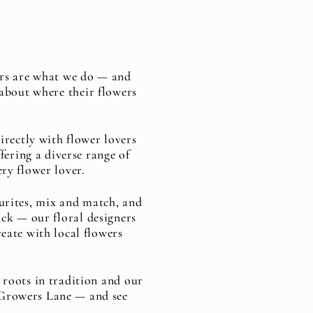
ers are what we do — and
about where their flowers
rectly with flower lovers
fering a diverse range of
ery flower lover.
ourites, mix and match, and
ck — our floral designers
reate with local flowers
 roots in tradition and our
n Growers Lane — and see