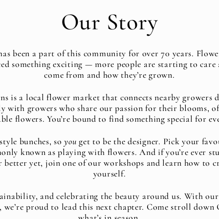
Our Story
s been a part of this community for over 70 years. Flow
ced something exciting — more people are starting to care 
come from and how they’re grown.
 is a local flower market that connects nearby growers di
y with growers who share our passion for their blooms, of
ble flowers. You’re bound to find something special for ev
style bunches, so
you
get to be the designer. Pick your fav
only known as playing with flowers. And if you’re ever stu
r better yet, join one of our workshops and learn how to c
yourself.
ainability, and celebrating the beauty around us. With our
e, we’re proud to lead this next chapter. Come stroll dow
what’s in season.