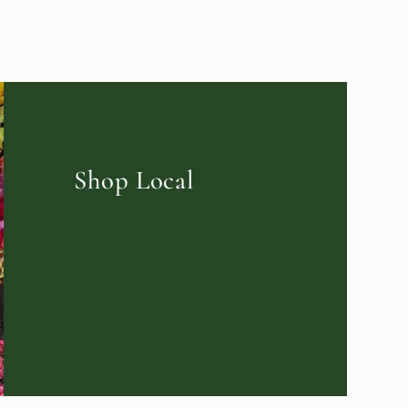
Shop Local