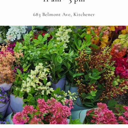
683 Belmont Ave, Kitchener