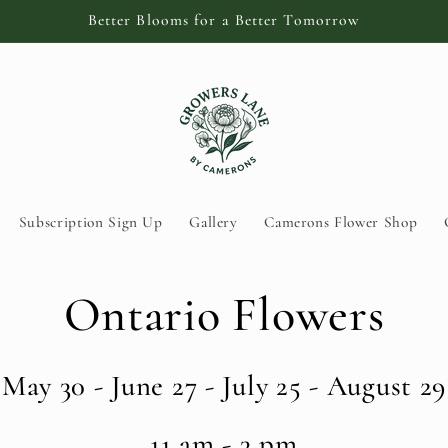
Better Blooms for a Better Tomorrow
Subscription Sign Up
Gallery
Camerons Flower Shop
Ontario Flowers
May 30 - June 27 - July 25 - August 29
11 am - 3 pm